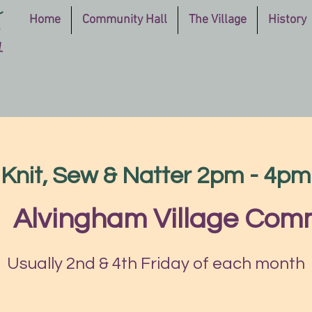
Home
Community Hall
The Village
History
Knit, Sew & Natter 2pm - 4pm
|  
Alvingham Village Comm
Usually 2nd & 4th Friday of each month