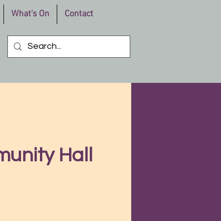
What's On
Contact
unity Hall