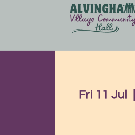
Fri 11 Jul
  