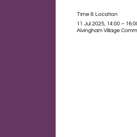
Time & Location
11 Jul 2025, 14:00 – 16:0
Alvingham Village Commu