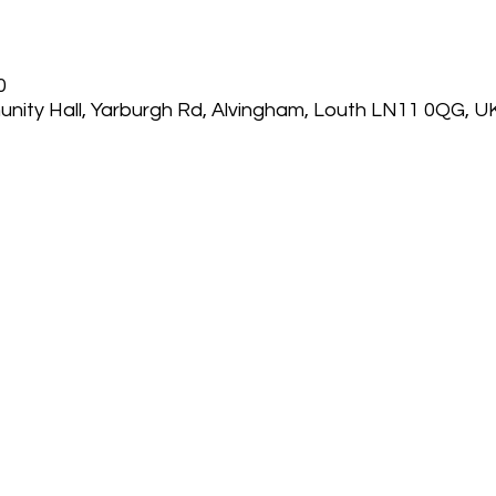
0
nity Hall, Yarburgh Rd, Alvingham, Louth LN11 0QG, U