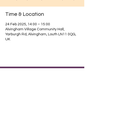
Time & Location
24 Feb 2025, 14:00 – 15:00
Alvingham Village Community Hall,
Yarburgh Rd, Alvingham, Louth LN11 0QG,
UK
Find out about our community.
Alvingham Village Community Hall (CIO)