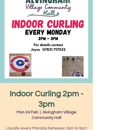
Indoor Curling 2pm -
3pm
Mon 24 Feb
  |  
Alvingham Village
Community Hall
Usually every Monday between 2pm & 3pm