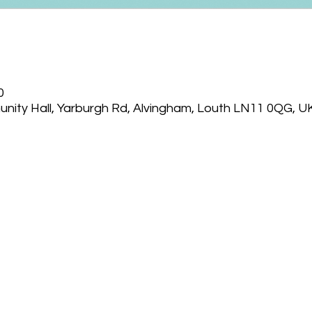
0
nity Hall, Yarburgh Rd, Alvingham, Louth LN11 0QG, U