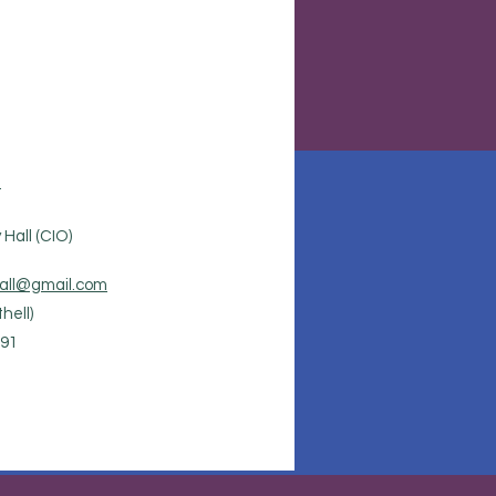
.
Hall (CIO)
all@gmail.com
hell)
91