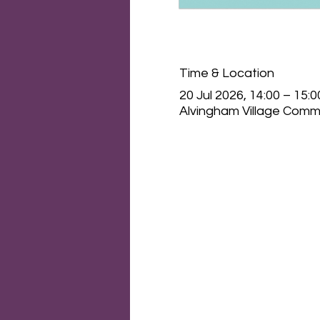
Time & Location
20 Jul 2026, 14:00 – 15:0
Alvingham Village Commu