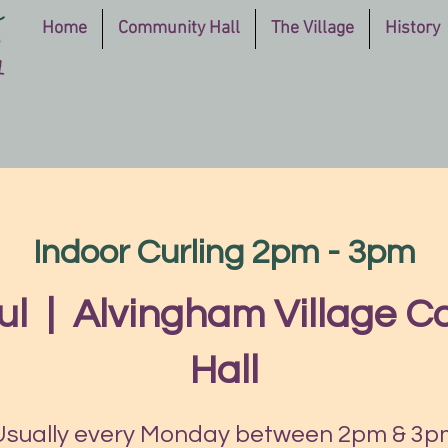
Home
Community Hall
The Village
History
Indoor Curling 2pm - 3pm
ul
  |  
Alvingham Village 
Hall
Usually every Monday between 2pm & 3p