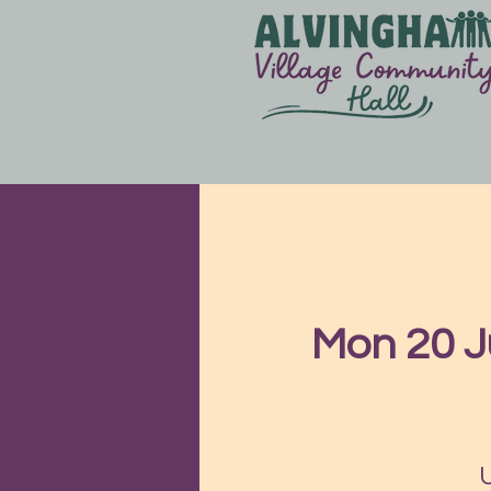
Mon 20 J