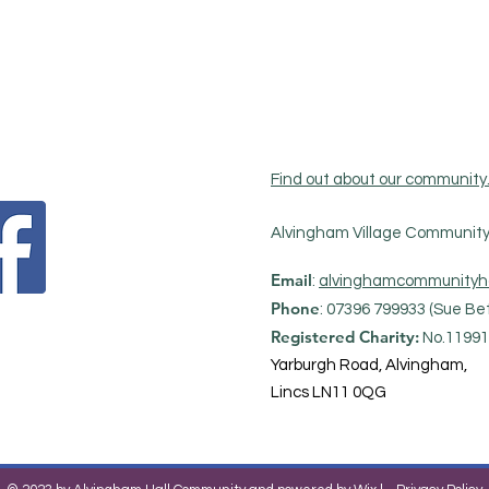
Find out about our community
Alvingham Village Community 
Email
:
alvinghamcommunityh
Phone
: 07396 799933 (Sue Bet
Registered Charity:
No.11991
Yarburgh Road, Alvingham,
Lincs LN11 0QG