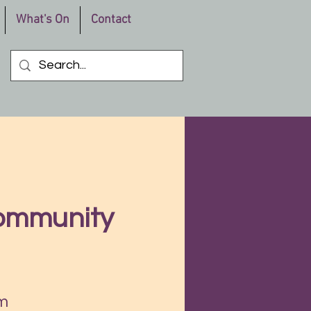
What's On
Contact
Community
m